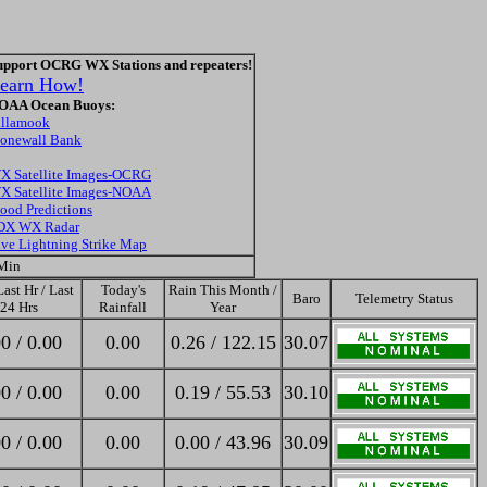
upport OCRG WX Stations and repeaters!
earn How!
OAA Ocean Buoys:
illamook
tonewall Bank
X Satellite Images-OCRG
X Satellite Images-NOAA
lood Predictions
DX WX Radar
ive Lightning Strike Map
 Min
ast Hr / Last
Today's
Rain This Month /
Baro
Telemetry Status
24 Hrs
Rainfall
Year
0 / 0.00
0.00
0.26 / 122.15
30.07
0 / 0.00
0.00
0.19 / 55.53
30.10
0 / 0.00
0.00
0.00 / 43.96
30.09