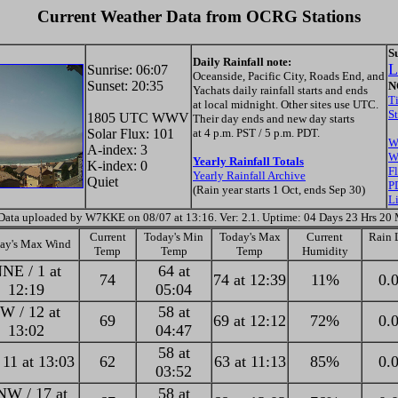
Current Weather Data from OCRG Stations
S
Daily Rainfall note:
L
Sunrise: 06:07
Oceanside, Pacific City, Roads End, and
Sunset: 20:35
N
Yachats daily rainfall starts and ends
T
at local midnight. Other sites use UTC.
S
1805 UTC WWV
Their day ends and new day starts
Solar Flux: 101
at 4 p.m. PST / 5 p.m. PDT.
W
A-index: 3
W
Yearly Rainfall Totals
K-index: 0
F
Yearly Rainfall Archive
Quiet
P
(Rain year starts 1 Oct, ends Sep 30)
L
Data uploaded by W7KKE on 08/07 at 13:16. Ver: 2.1. Uptime: 04 Days 23 Hrs 20
Current
Today's Min
Today's Max
Current
Rain L
ay's Max Wind
Temp
Temp
Temp
Humidity
NE / 1 at
64 at
74
74 at 12:39
11%
0.0
12:19
05:04
W / 12 at
58 at
69
69 at 12:12
72%
0.0
13:02
04:47
58 at
 11 at 13:03
62
63 at 11:13
85%
0.0
03:52
W / 17 at
58 at