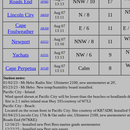
Roads End
NNW / 10
17
AP682
13:13
NN
Aug 07
Lincoln City
N / 8
11
AR659
13:11
Cape
Aug 07
E / 6
11
E /
AR160
Foulweather
13:11
WN
Aug 07
Newport
NNW / 8
11
AS512
13:16
N
Aug 07
Yachats
NW / 6
9
AS531
13:13
W
Aug 07
Cape Perpetua
Calm
8
AV549
13:13
Station notes:
01/02/23 - Mt Hebo Radio Site: Ultimeter 2100, new anemometer at 20',
05/23/23 - Mt Hebo: New temp/humidity board installed.
Pacific City - Inland:
Wind speed shown at Pacific City will be lower than the beaches or headlands du
Site is 2.1 miles inland near Hwy 101courtesy of W7LI.
Pacific City - Beach:
Located on the ocean front in Pacific City. Site courtesy of KB7ADH. Installed 
01/04/23 Lincoln City 17th & Oar radio site, Ultimeter 2100, new anemometer at
Roads End (W7KKE):
12/16/25 - Installed new Peet Bros marine grade anemometer.
12/22/25 - Installed new Peet rain gauge.