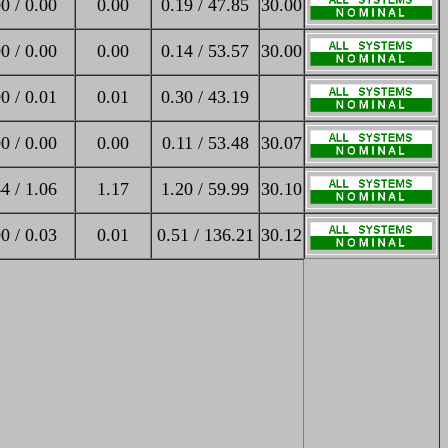
0 / 0.00
0.00
0.19 / 47.85
30.00
0 / 0.00
0.00
0.14 / 53.57
30.00
0 / 0.01
0.01
0.30 / 43.19
0 / 0.00
0.00
0.11 / 53.48
30.07
4 / 1.06
1.17
1.20 / 59.99
30.10
0 / 0.03
0.01
0.51 / 136.21
30.12