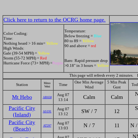
Click here to return to the OCRG home page.
Temperature:
Color Coding:
Below freezing =
Blue
Time:
80 to 89 =
Yellow
Nothing heard > 16 min=
Yellow
90 and above =
red
High Winds:
Gale (39-54 MPH) =
Yellow
Storm (55-72 MPH) =
Red
Baro: Rapid pressure drop
Hurricane Force (73+ MPH) =
Purple
>0.18" in 3 hours =
Yellow
This page will refresh every 2 minutes.
One Min Average
5 Min Peak
Meso
Station
Time
Tod
West
Wind
Gust
N
Aug 07
Mt Hebo
Calm
Calm
AR658
13:14
Pacific City
S
Aug 07
SW / 7
12
AS191
(Inland)
13:12
Pacific City
Aug 07
N / 7
11
N /
AT297
(Beach)
13:03
NN
Aug 07