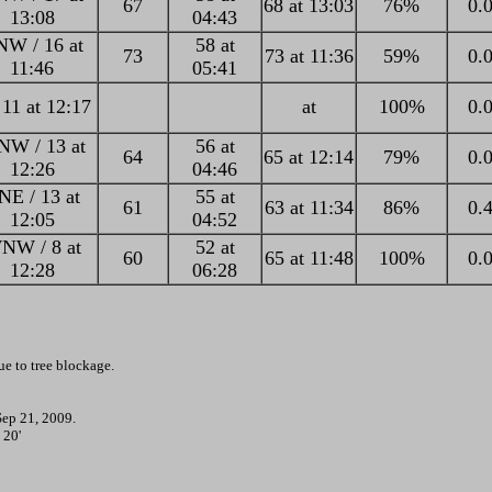
67
68 at 13:03
76%
0.0
13:08
04:43
W / 16 at
58 at
73
73 at 11:36
59%
0.0
11:46
05:41
 11 at 12:17
at
100%
0.0
W / 13 at
56 at
64
65 at 12:14
79%
0.0
12:26
04:46
NE / 13 at
55 at
61
63 at 11:34
86%
0.4
12:05
04:52
NW / 8 at
52 at
60
65 at 11:48
100%
0.0
12:28
06:28
e to tree blockage.
Sep 21, 2009.
 20'