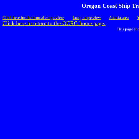
Oregon Coast Ship Tra
Click here for the normal range view.
Long range view
Astoria area
Click here to return to the OCRG home page.
This page sh